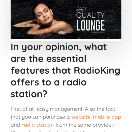
In your opinion, what
are the essential
features that RadioKing
offers to a radio
station?
First of all, easy management! Also the fact
that you can purchase a
website
,
mobile app
and
radio station
from the same provider.