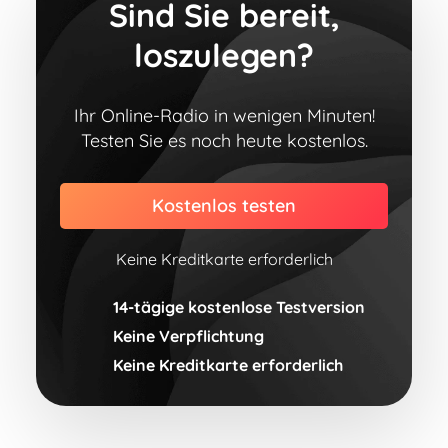
Sind Sie bereit,
loszulegen?
Ihr Online-Radio in wenigen Minuten!
Testen Sie es noch heute kostenlos.
Kostenlos testen
Keine Kreditkarte erforderlich
14-tägige kostenlose Testversion
Keine Verpflichtung
Keine Kreditkarte erforderlich