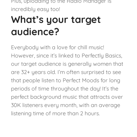
Plus, uploading to the Radio Manager is
incredibly easy too!
What’s your target
audience?
Everybody with a love for chill music!
However, since it’s linked to Perfectly Basics,
our target audience is generally women that
are 32+ years old. I’m often surprised to see
that people listen to Perfect Moods for long
periods of time throughout the day! It’s the
perfect background music that attracts over
30K listeners every month, with an average
listening time of more than 2 hours.