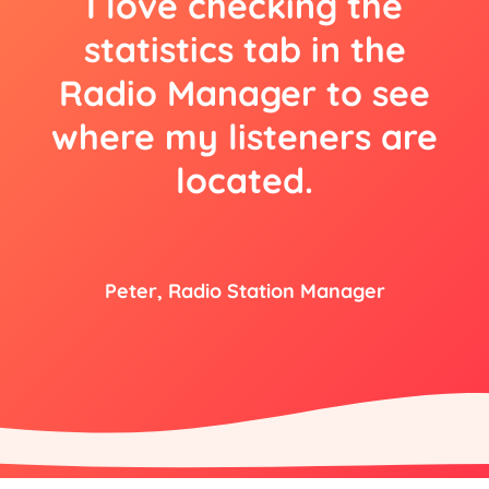
I love checking the
statistics tab in the
Radio Manager to see
where my listeners are
located.
Peter, Radio Station Manager