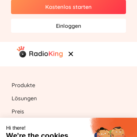
Kostenlos starten
Einloggen
Produkte
Lösungen
Preis
Ressourcen
Hi there!
We're the cookies