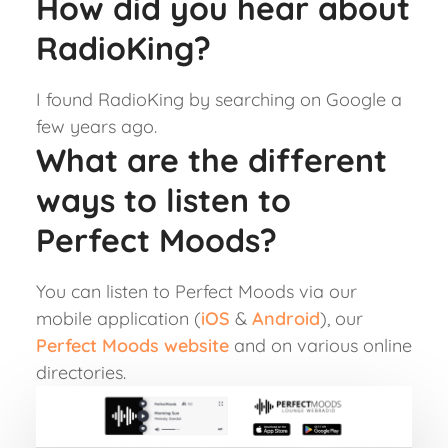
How did you hear about
RadioKing?
I found RadioKing by searching on Google a
few years ago.
What are the different
ways to listen to
Perfect Moods?
You can listen to Perfect Moods via our
mobile application (
iOS
&
Android
), our
Perfect Moods website
and on various online
directories.