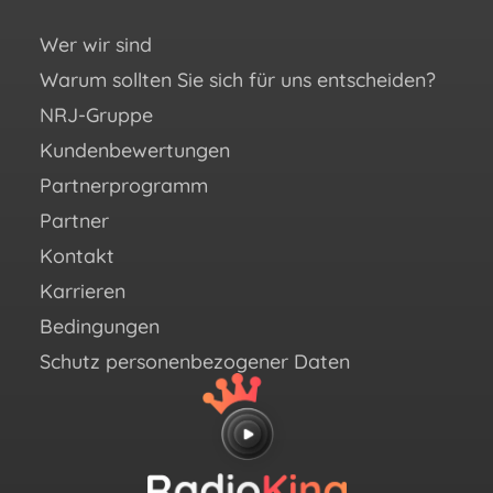
Si
un
Wer wir sind
Warum sollten Sie sich für uns entscheiden?
You
NRJ-Gruppe
Fac
Kundenbewertungen
Ins
Partnerprogramm
X (e
Partner
Twit
Kontakt
Link
Karrieren
Bedingungen
Schutz personenbezogener Daten