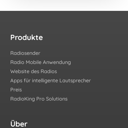
Produkte
Re
Radiosender
Wie 
Radio Mobile Anwendung
Erfo
Website des Radios
Blo
Apps für intelligente Lautsprecher
Aca
Preis
Häuf
RadioKing Pro Solutions
Hilf
We ♥
eBoo
Über
Fo