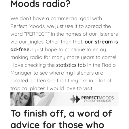
Moods radio?
We don’t have a commercial goal with
Perfect Moods, we just use it to spread the
word “PERFECT” in the homes of our listeners
via our jingles. Other than that,
our stream is
ad-free
.
I just hope to continue to enjoy
making radio for many more years to come!
I love checking the
statistics tab
i
n the Radio
Manager to see where my listeners are
located. I often see that they are in a lot of
tropical places I would love to visit!
To finish off, a word of
advice for those who