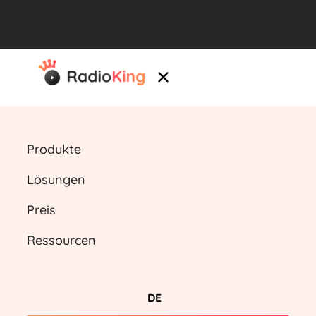
Produkte
Lösungen
Preis
Ressourcen
DE