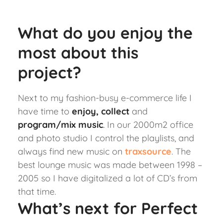
What do you enjoy the
most about this
project?
Next to my fashion-busy e-commerce life I
have time to
enjoy, collect
and
program/mix music
.
In our 2000m2 office
and photo studio I control the playlists, and
always find new music on
traxsource
.
The
best lounge music was made between 1998 –
2005 so I have digitalized a lot of CD’s from
that time.
What’s next for Perfect