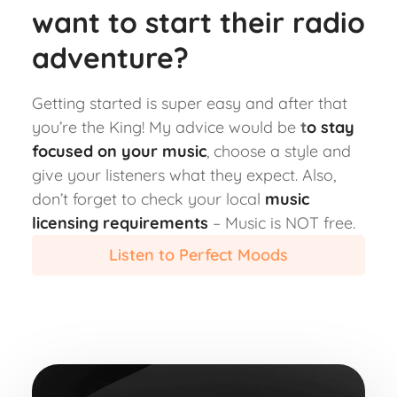
want to start their radio
adventure?
Getting started is super easy and after that
you’re the King! My advice would be
t
o stay
focused on your music
, choose a style and
give your listeners what they expect. Also,
don’t forget to check your local
music
licensing requirements
– Music is NOT free.
Listen to Perfect Moods