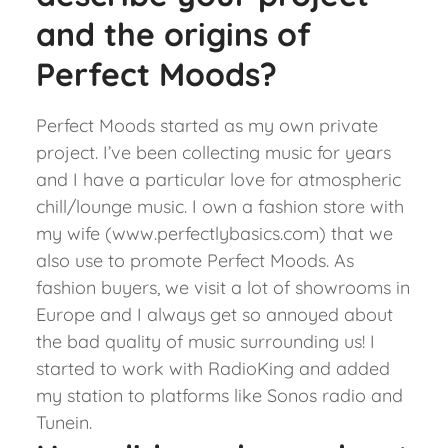
and the origins of
Perfect Moods?
Perfect Moods started as my own private
project. I’ve been collecting music for years
and I have a particular love for atmospheric
chill/lounge music. I own a fashion store with
my wife (www.perfectlybasics.com) that we
also use to promote Perfect Moods. As
fashion buyers, we visit a lot of showrooms in
Europe and I always get so annoyed about
the bad quality of music surrounding us! I
started to work with RadioKing and added
my station to platforms like Sonos radio and
Tunein.