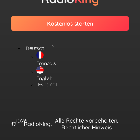
Kostenlos starten
Deutsch
Français
English
Español
Alle Rechte vorbehalten.
2026
©
RadioKing.
Rechtlicher Hinweis