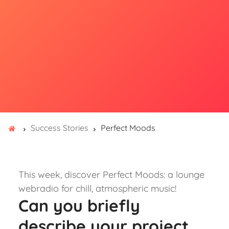
Success Stories
Perfect Moods
This week, discover Perfect Moods: a lounge
webradio for chill, atmospheric music!
Can you briefly
describe your project