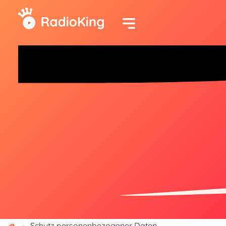
Schutz personenbezogener Daten