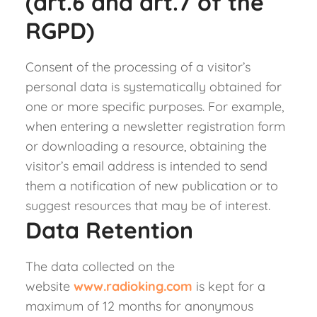
(art.6 and art.7 of the
RGPD)
Consent of the processing of a visitor’s
personal data is systematically obtained for
one or more specific purposes. For example,
when entering a newsletter registration form
or downloading a resource, obtaining the
visitor’s email address is intended to send
them a notification of new publication or to
suggest resources that may be of interest.
Data Retention
The data collected on the
website
www.radioking.com
is kept for a
maximum of 12 months for anonymous