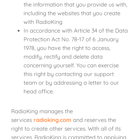
the information that you provide us with,
including the websites that you create
with RadioKing
In accordance with Article 34 of the Data
Protection Act No. 78-17 of 6 January
1978, you have the right to access,
modify, rectify and delete data
concerning yourself. You can exercise
this right by contacting our support
team or by addressing a letter to our
head office.
RadioKing manages the
services
radioking.com
and reserves the
right to create other services. With all of its
services, RadioKing is committed to applying