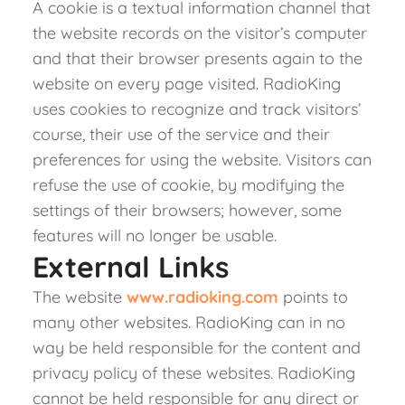
A cookie is a textual information channel that
the website records on the visitor’s computer
and that their browser presents again to the
website on every page visited. RadioKing
uses cookies to recognize and track visitors’
course, their use of the service and their
preferences for using the website. Visitors can
refuse the use of cookie, by modifying the
settings of their browsers; however, some
features will no longer be usable.
External Links
The website
www.radioking.com
points to
many other websites. RadioKing can in no
way be held responsible for the content and
privacy policy of these websites. RadioKing
cannot be held responsible for any direct or