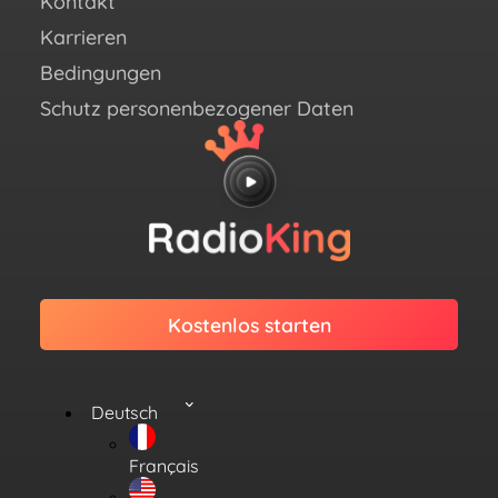
Kontakt
Link
Karrieren
Bedingungen
Schutz personenbezogener Daten
Kostenlos starten
Deutsch
Français