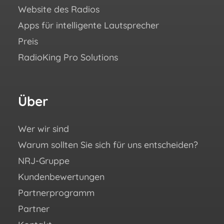
Website des Radios
Blo
Apps für intelligente Lautsprecher
Aca
Preis
Häuf
RadioKing Pro Solutions
Hilf
We ♥
eBoo
Über
Fo
Si
un
Wer wir sind
Warum sollten Sie sich für uns entscheiden?
You
NRJ-Gruppe
Fac
Kundenbewertungen
Ins
Partnerprogramm
X (e
Partner
Twit