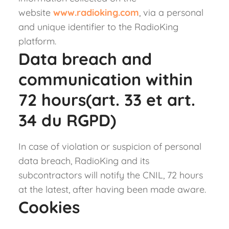
website
www.radioking.com
, via a personal
and unique identifier to the RadioKing
platform.
Data breach and
communication within
72 hours(art. 33 et art.
34 du RGPD)
In case of violation or suspicion of personal
data breach, RadioKing and its
subcontractors will notify the CNIL, 72 hours
at the latest, after having been made aware.
Cookies