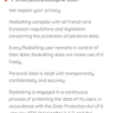
We respect your privacy.
RadioKing complies with all French and
European regulations and legislation
concerning the protection of personal data.
Every RadioKing user remains in control of
their data. RadioKing does not make use of it
freely.
Personal data is dealt with transparently,
confidentially and securely.
RadioKing is engaged in a continuous
process of protecting the data of its users, in
accordance with the Data Protection Act of 6