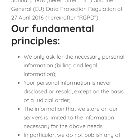
January 1978 (hereinafter “LIL”) and the
General (EU) Data Protection Regulation of
27 April 2016 (hereinafter “RGPD”).
Our fundamental
principles:
We only ask for the necessary personal
information (billing and legal
information);
Your personal information is never
disclosed or resold, except on the basis
of a judicial order;
The information that we store on our
servers is limited to the information
necessary for the above needs;
In particular, we do not publish any of