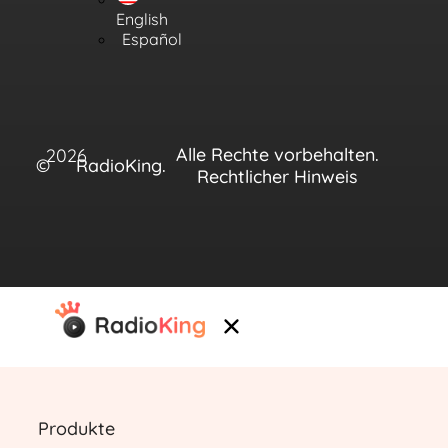
English
Español
Alle Rechte vorbehalten.
2026
©
RadioKing.
Rechtlicher Hinweis
Produkte