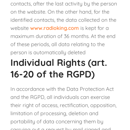
contacts, after the last activity by the person
on the website. On the other hand, for the
identified contacts, the data collected on the
website
www.radioking.com
is kept for a
maximum duration of 36 months. At the end
of these periods, all data relating to the
person is automatically deleted
Individual Rights (art.
16-20 of the RGPD)
In accordance with the Data Protection Act
and the RGPD, all individuals can exercise
their right of access, rectification, opposition,
limitation of processing, deletion and
portability of data concerning them by
carrying out a request by mail signed and