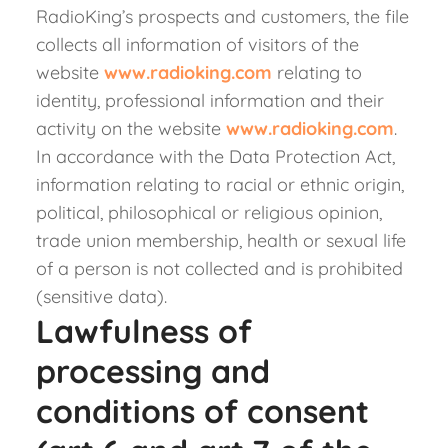
RadioKing’s prospects and customers, the file
collects all information of visitors of the
website
www.radioking.com
relating to
identity, professional information and their
activity on the website
www.radioking.com
.
In accordance with the Data Protection Act,
information relating to racial or ethnic origin,
political, philosophical or religious opinion,
trade union membership, health or sexual life
of a person is not collected and is prohibited
(sensitive data).
Lawfulness of
processing and
conditions of consent