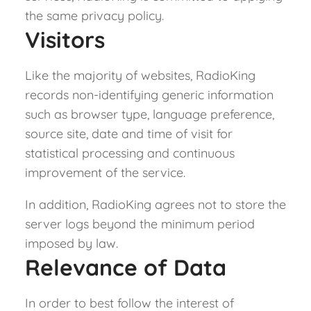
the same privacy policy.
Visitors
Like the majority of websites, RadioKing
records non-identifying generic information
such as browser type, language preference,
source site, date and time of visit for
statistical processing and continuous
improvement of the service.
In addition, RadioKing agrees not to store the
server logs beyond the minimum period
imposed by law.
Relevance of Data
In order to best follow the interest of