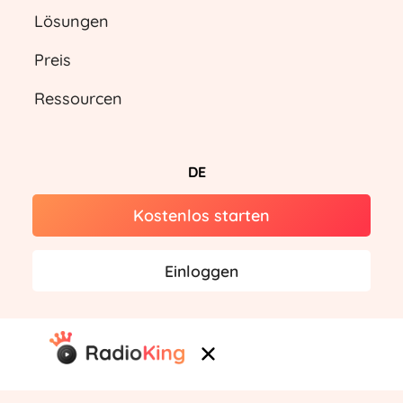
Lösungen
Preis
Ressourcen
DE
Kostenlos starten
Einloggen