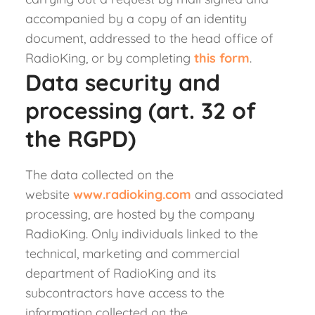
accompanied by a copy of an identity
document, addressed to the head office of
RadioKing, or by completing
this form
.
Data security and
processing (art. 32 of
the RGPD)
The data collected on the
website
www.radioking.com
and associated
processing, are hosted by the company
RadioKing. Only individuals linked to the
technical, marketing and commercial
department of RadioKing and its
subcontractors have access to the
information collected on the