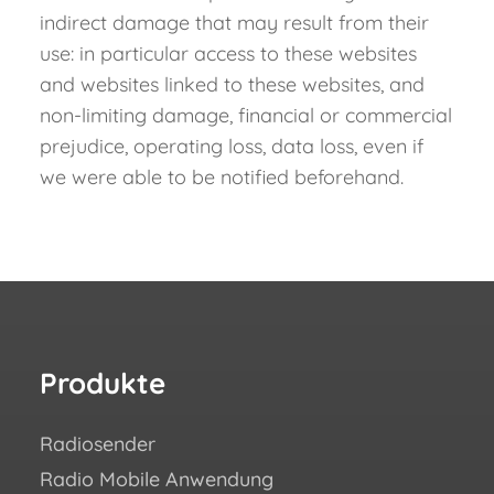
indirect damage that may result from their
use: in particular access to these websites
and websites linked to these websites, and
non-limiting damage, financial or commercial
prejudice, operating loss, data loss, even if
we were able to be notified beforehand.
Produkte
Re
Radiosender
Wie 
Radio Mobile Anwendung
Erfo