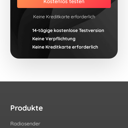
Kostenlos testen
Keine Kreditkarte erforderlich
14-tägige kostenlose Testversion
Keine Verpflichtung
Keine Kreditkarte erforderlich
Produkte
Re
Radiosender
Wie 