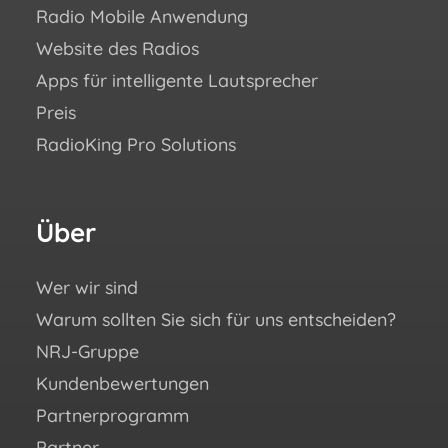
Radio Mobile Anwendung
Erfo
Website des Radios
Blo
Apps für intelligente Lautsprecher
Aca
Preis
Häuf
RadioKing Pro Solutions
Hilf
We ♥
eBoo
Über
Fo
Si
un
Wer wir sind
Warum sollten Sie sich für uns entscheiden?
You
NRJ-Gruppe
Fac
Kundenbewertungen
Ins
Partnerprogramm
X (e
Partner