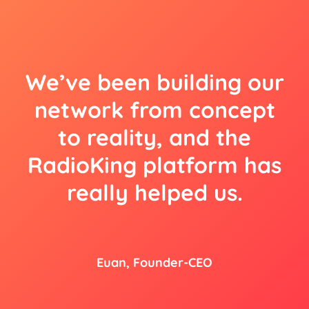
We’ve been building our
network from concept
to reality, and the
RadioKing platform has
really helped us.
Euan, Founder-CEO