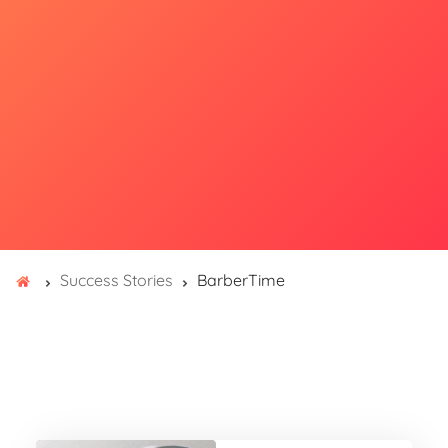
Success Stories
BarberTime