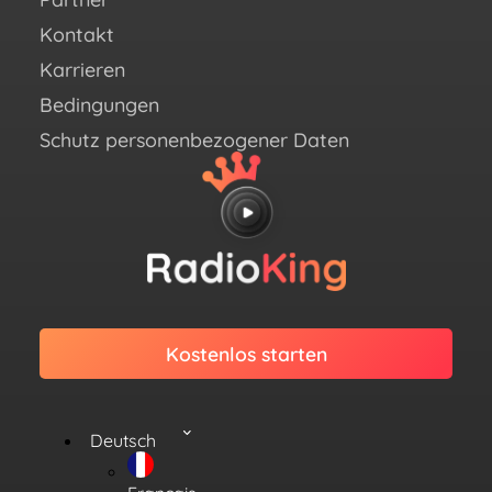
Twit
Kontakt
Link
Karrieren
Bedingungen
Schutz personenbezogener Daten
Kostenlos starten
Deutsch