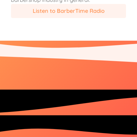
Listen to BarberTime Radio