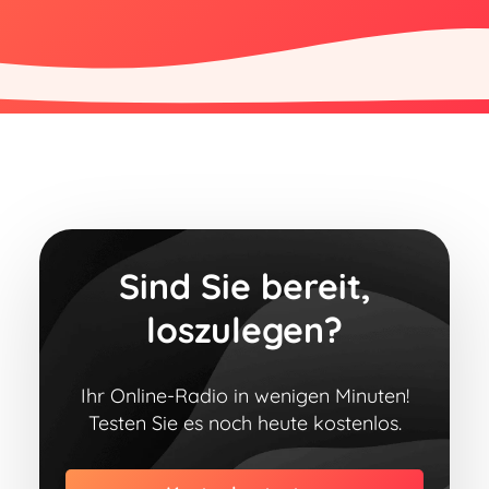
Sind Sie bereit,
loszulegen?
Ihr Online-Radio in wenigen Minuten!
Testen Sie es noch heute kostenlos.