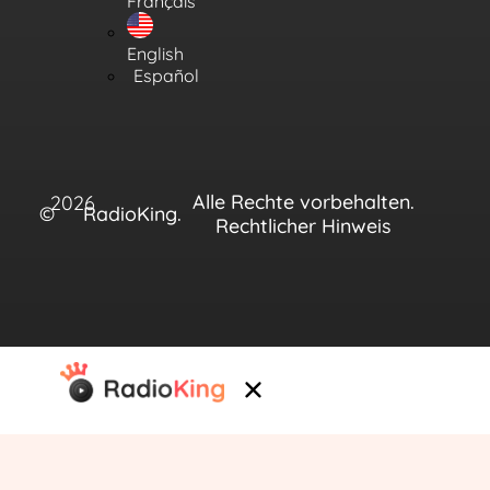
Français
English
Español
Alle Rechte vorbehalten.
2026
©
RadioKing.
Rechtlicher Hinweis