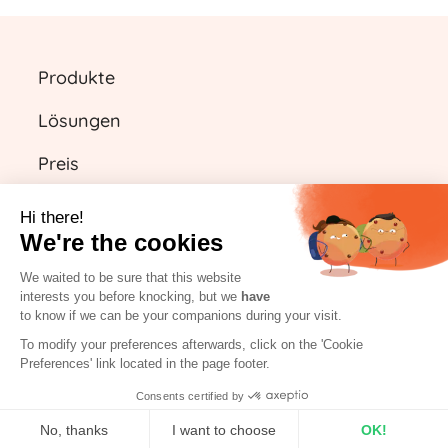
Produkte
Lösungen
Preis
Ressourcen
Hi there!
We're the cookies
We waited to be sure that this website
DE
interests you before knocking, but we
have
to know if we can be your companions during your visit.
Kostenlos starten
To modify your preferences afterwards, click on the 'Cookie
Preferences' link located in the page footer.
Einloggen
Consents certified by
No, thanks
I want to choose
OK!