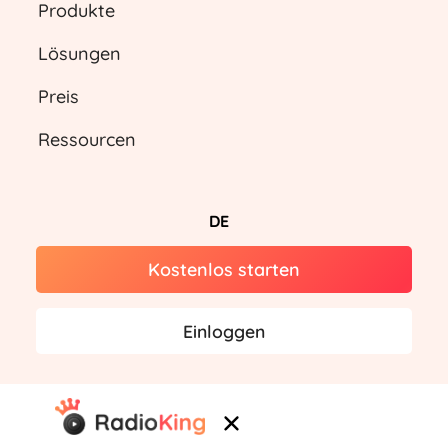
Produkte
Lösungen
Preis
Ressourcen
DE
Kostenlos starten
Einloggen