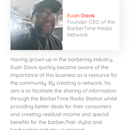
Euan Davis
Founder-CEO of the
BarberTime Media
Network
Having grown up in the barbering industry,
Euan Davis quickly became aware of the
importance of this business as a resource for
the community. By creating a network, his
aim is to facilitate the sharing of information
through the BarberTime Radio Station whilst
providing better deals for their consumers
and creating residual income and special
benefits for the barber/hair stylist and
barbershop industry in general.