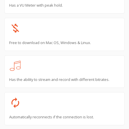
Has a VU Meter with peak hold.
money_off
Free to download on Mac OS, Windows & Linux.
Has the ability to stream and record with different bitrates.
autorenew
Automatically reconnects if the connection is lost.