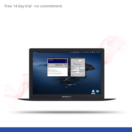
Blog
free 14 day trial - no commitment.