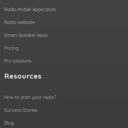
Radio Mobile Application
Radio Website
Smart Speaker Apps
Pricing
Pro solutions
Resources
How to start your radio?
Success Stories
Blog