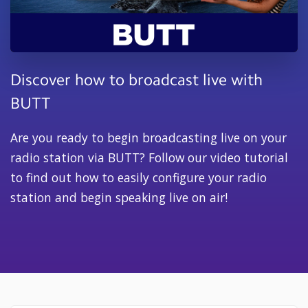
Discover how to broadcast live with
BUTT
Are you ready to begin broadcasting live on your
radio station via BUTT? Follow our video tutorial
to find out how to easily configure your radio
station and begin speaking live on air!