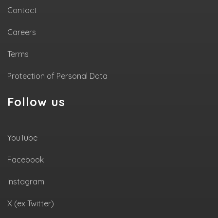
Contact
Careers
Terms
Protection of Personal Data
Follow us
YouTube
Facebook
Instagram
X (ex Twitter)