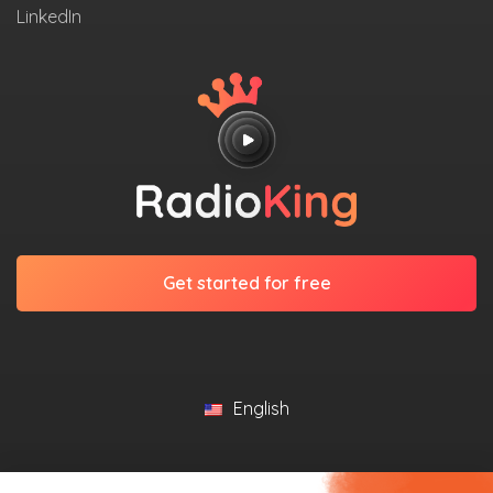
LinkedIn
Get started for free
English
©2026 RadioKing. All Rights Reserved.
Legal