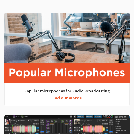
Popular microphones for Radio Broadcasting
Find out more >