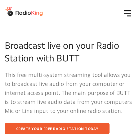
Products
Broadcast live on your Radio
Create your radio
Develop your
Solutions
Station with BUTT
audience
Overview
Mobile Application
Individuals &
Pricing
Pro
Media Library
This free multi-system streaming tool allows you
Associations
Website
AM/FM Radio
Schedule
to broadcast live audio from your computer or
Individuals
Resources
Smart Speaker
Brands and stores
internet access point. The main purpose of BUTT
Share
Apps
Online radio
Start
Help
is to stream live audio data from your computers
Marketing &
associations
Live
Education
Communication
Start an online
Help center
Mic or Line input to your online radio station.
Event
Agencies
Statistics
radio station
Login
Radio Academy
Video tutorials
CREATE YOUR FREE RADIO STATION TODAY
Success Stories
FAQ
Get started for free