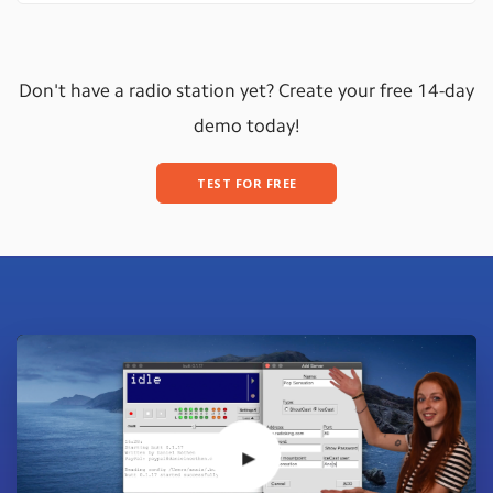
Don't have a radio station yet? Create your free 14-day
demo today!
TEST FOR FREE