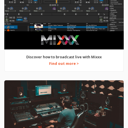
Discover how to broadcast live with Mixxx
Find out more >