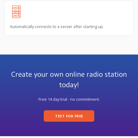
Automatically connects to a server after starting up.
Create your own online radio station
today!
Free 14 day trial - no commitment.
TEST FOR FREE