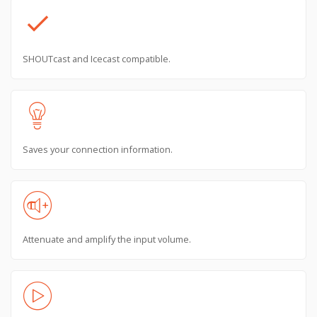
check
SHOUTcast and Icecast compatible.
Saves your connection information.
Attenuate and amplify the input volume.