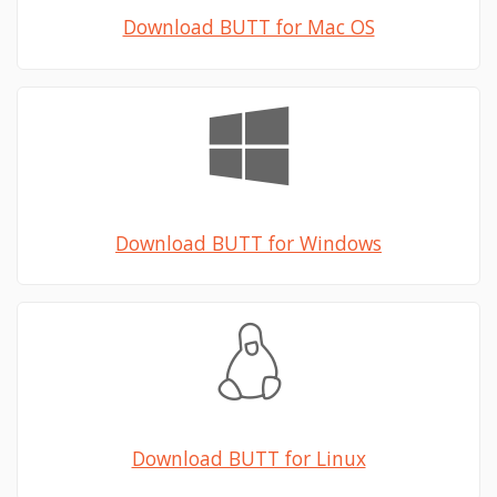
Download BUTT for Mac OS
Download BUTT for Windows
Download BUTT for Linux