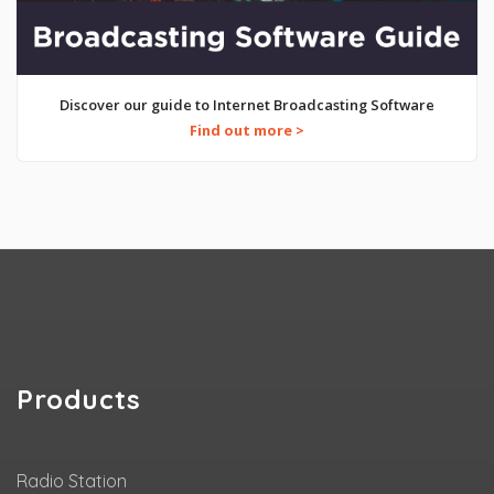
Discover our guide to Internet Broadcasting Software
Find out more >
Products
Radio Station