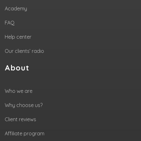
Academy
FAQ
Help center
Our clients’ radio
About
Who we are
Why choose us?
Client reviews
Affiliate program