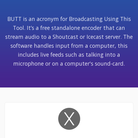
BUTT is an acronym for Broadcasting Using This
Tool. It’s a free standalone encoder that can
stream audio to a Shoutcast or Icecast server. The
software
handles input from a computer, this
includes live feeds such as talking into a
microphone or on a computer's sound-card.