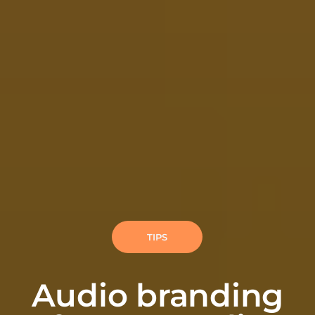
TIPS
Audio branding