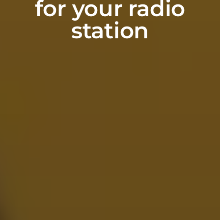
for your radio
station