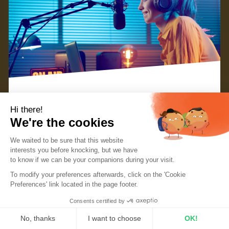
Hi there!
To make your radio station stand out from the
We're the cookies
crowd, it’s important to have a clear concept and
We waited to be sure that this website
great branding. This can be done through elements
interests you before knocking, but we
have
such as the name of your radio, your logo, or even
to know if we can be your companions during your visit.
To modify your preferences afterwards, click on the 'Cookie
your color story. However, audio branding also plays
Preferences' link located in the page footer.
a big part in creating your identity.
Consents certified by
No, thanks
I want to choose
OK!
1. What is audio branding?